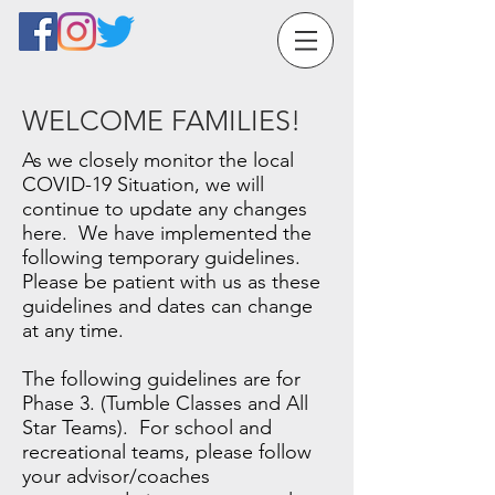
WELCOME FAMILIES!
As we closely monitor the local
COVID-19 Situation, we will
continue to update any changes
here. We have implemented the
following temporary guidelines.
Please be patient with us as these
guidelines and dates can change
at any time.
The following guidelines are for
Phase 3. (Tumble Classes and All
Star Teams). For school and
recreational teams, please follow
your advisor/coaches