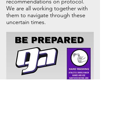
recommendations on protocol.
We are all working together with
them to navigate through these
uncertain times.